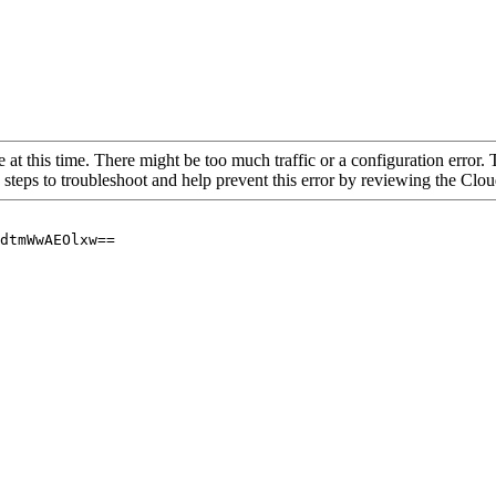
 at this time. There might be too much traffic or a configuration error. 
 steps to troubleshoot and help prevent this error by reviewing the Cl