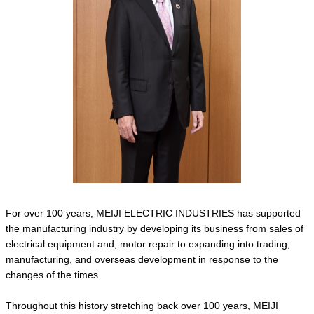
For over 100 years, MEIJI ELECTRIC INDUSTRIES has supported
the manufacturing industry by developing its business from sales of
electrical equipment and, motor repair to expanding into trading,
manufacturing, and overseas development in response to the
changes of the times.
Throughout this history stretching back over 100 years, MEIJI