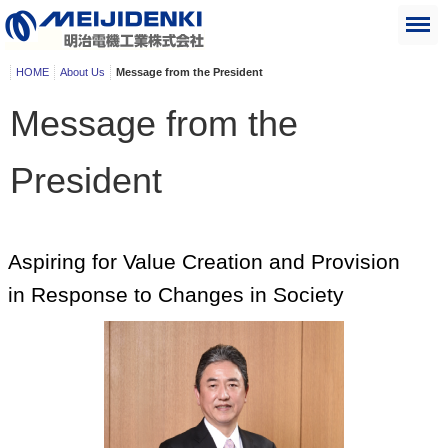
HOME
About Us
Message from the President
Message from the
President
Aspiring for Value Creation and Provision
in Response to Changes in Society