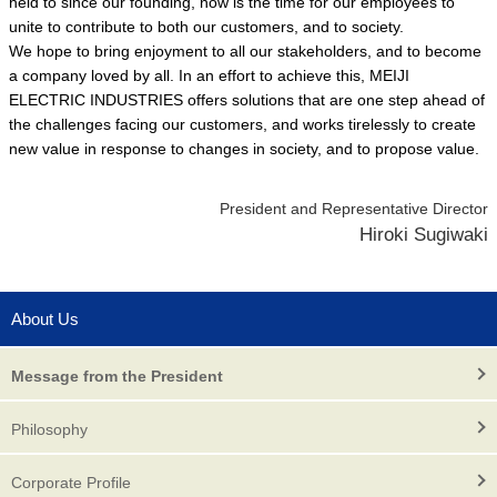
held to since our founding, now is the time for our employees to
unite to contribute to both our customers, and to society.
We hope to bring enjoyment to all our stakeholders, and to become
a company loved by all. In an effort to achieve this, MEIJI
ELECTRIC INDUSTRIES offers solutions that are one step ahead of
the challenges facing our customers, and works tirelessly to create
new value in response to changes in society, and to propose value.
President and Representative Director
Hiroki Sugiwaki
About Us
Message from the President
Philosophy
Corporate Profile