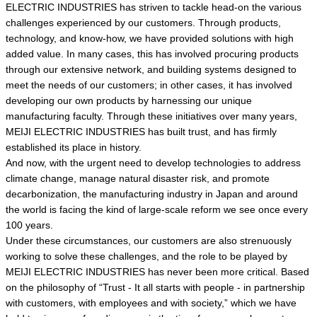
ELECTRIC INDUSTRIES has striven to tackle head-on the various
challenges experienced by our customers. Through products,
technology, and know-how, we have provided solutions with high
added value. In many cases, this has involved procuring products
through our extensive network, and building systems designed to
meet the needs of our customers; in other cases, it has involved
developing our own products by harnessing our unique
manufacturing faculty. Through these initiatives over many years,
MEIJI ELECTRIC INDUSTRIES has built trust, and has firmly
established its place in history.
And now, with the urgent need to develop technologies to address
climate change, manage natural disaster risk, and promote
decarbonization, the manufacturing industry in Japan and around
the world is facing the kind of large-scale reform we see once every
100 years.
Under these circumstances, our customers are also strenuously
working to solve these challenges, and the role to be played by
MEIJI ELECTRIC INDUSTRIES has never been more critical. Based
on the philosophy of “Trust - It all starts with people - in partnership
with customers, with employees and with society,” which we have