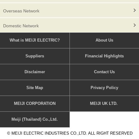
Overseas Network
Domestic Network
What is MEIJI ELECTRIC?
About Us
Suppliers
Financial Highlights
Disclaimer
Contact Us
Site Map
Privacy Policy
MEIJI CORPORATION
MEIJI UK LTD.
Meiji (Thailand) Co.,Ltd.
© MEIJI ELECTRIC INDUSTRIES CO.,LTD. ALL RIGHT RESERVED